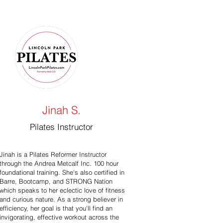
Jinah S.
Pilates Instructor
Jinah is a Pilates Reformer Instructor
through the Andrea Metcalf Inc. 100 hour
foundational training. She's also certified in
Barre, Bootcamp, and STRONG Nation
which speaks to her eclectic love of fitness
and curious nature. As a strong believer in
efficiency, her goal is that you'll find an
invigorating, effective workout across the