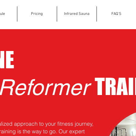
ule
Pricing
Infrared Sauna
FAQ'S
NE
TRAI
 Reformer
alized approach to your fitness journey,
raining is the way to go. Our expert