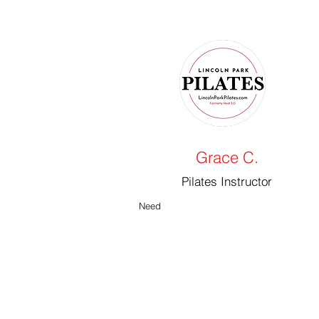
Grace C.
Pilates Instructor
Need