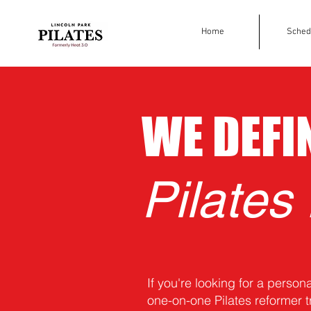
Home
Sched
WE DEFI
Pilates
If you're looking for a person
one-on-one Pilates reformer t