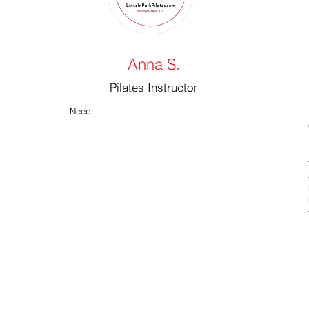
Anna S.
Pilates Instructor
Need