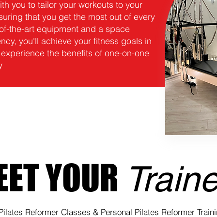
ith you to tailor your workouts to your
uring that you get the most out of every
e-of-the-art equipment and a space
cy, you'll achieve your fitness goals in
 experience the benefits of one-on-one
y
EET YOUR
Train
Pilates Reformer Classes & Personal Pilates Reformer Train