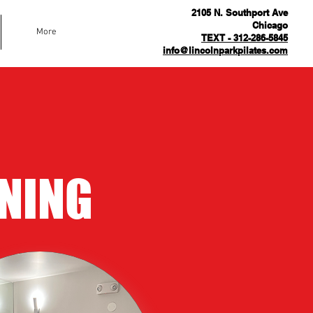
2105 N. Southport Ave
Chicago
More
TEXT - 312-286-5845
info@lincolnparkpilates.com
NING