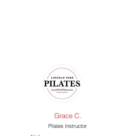
Grace C.
Pilates Instructor