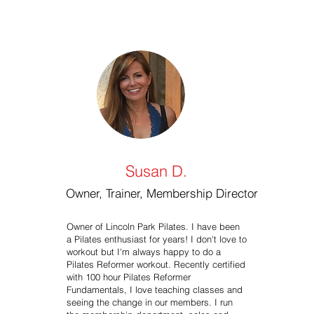
Susan D.
Owner, Trainer, Membership Director
Owner of Lincoln Park Pilates. I have been
a Pilates enthusiast for years! I don't love to
workout but I'm always happy to do a
Pilates Reformer workout. Recently certified
with 100 hour Pilates Reformer
Fundamentals, I love teaching classes and
seeing the change in our members. I run