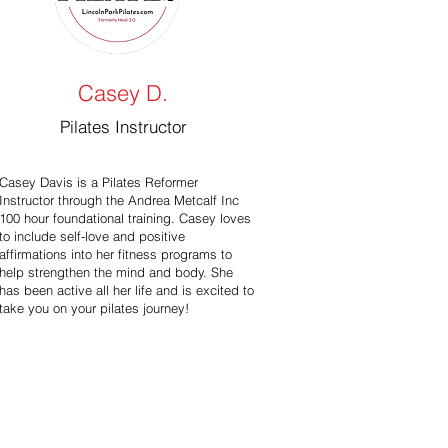
Casey D.
Pilates Instructor
Casey Davis is a Pilates Reformer
Instructor through the Andrea Metcalf Inc
100 hour foundational training. Casey loves
to include self-love and positive
affirmations into her fitness programs to
help strengthen the mind and body. She
has been active all her life and is excited to
take you on your pilates journey!