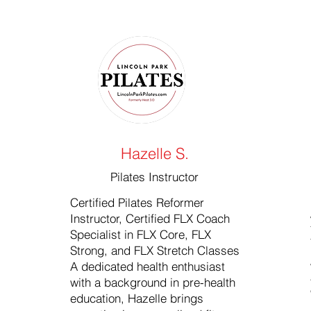
Hazelle S.
Pilates Instructor
Certified Pilates Reformer
Instructor, Certified FLX Coach
Specialist in FLX Core, FLX
Strong, and FLX Stretch Classes
A dedicated health enthusiast
with a background in pre-health
education, Hazelle brings