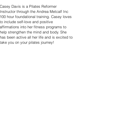
Casey Davis is a Pilates Reformer
Instructor through the Andrea Metcalf Inc
100 hour foundational training. Casey loves
to include self-love and positive
affirmations into her fitness programs to
help strengthen the mind and body. She
has been active all her life and is excited to
take you on your pilates journey!