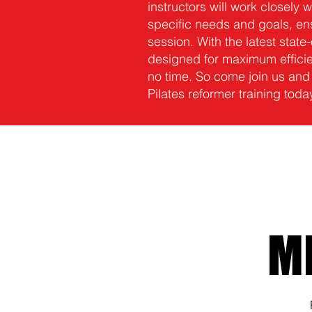
instructors will work closely w
specific needs and goals, ens
session. With the latest stat
designed for maximum efficien
no time. So come join us and
Pilates reformer training toda
M