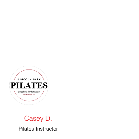
Casey D.
Pilates Instructor