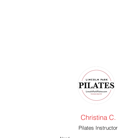
Christina C.
Pilates Instructor