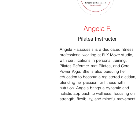
Angela F.
Pilates Instructor
Angela Flatsoussis is a dedicated fitness
professional working at FLX Move studio,
with certifications in personal training,
Pilates Reformer, mat Pilates, and Core
Power Yoga. She is also pursuing her
education to become a registered dietitian,
blending her passion for fitness with
nutrition. Angela brings a dynamic and
holistic approach to wellness, focusing on
strength, flexibility, and mindful movement.