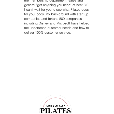
the membership department, sales and
general "get anything you need" at heat 3.0.
I can't wait for you to see what Pilates does
for your body. My background with start up
companies and fortune 500 companies
including Disney and Microsoft have helped
me understand customer needs and how to
deliver 100% customer service.