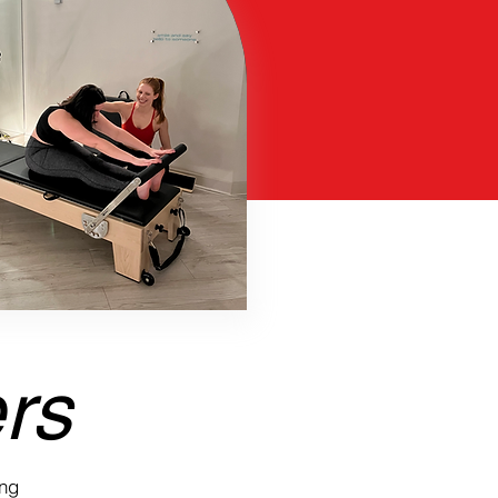
ers
ing